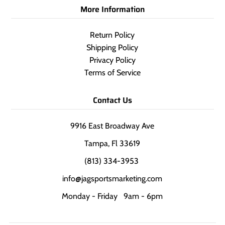
More Information
Return Policy
Shipping Policy
Privacy Policy
Terms of Service
Contact Us
9916 East Broadway Ave
Tampa, Fl 33619
(813) 334-3953
info@jagsportsmarketing.com
Monday - Friday 9am - 6pm