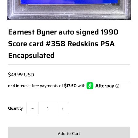
Earnest Byner auto signed 1990
Score card #358 Redskins PSA
Encapsulated
$49.99 USD
Quantity
−
+