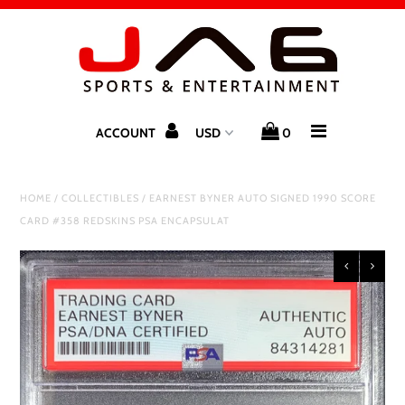
Home
Store
ACCOUNT
0
Gift Guide
HOME
/
COLLECTIBLES
/
EARNEST BYNER AUTO SIGNED 1990 SCORE
SALE
CARD #358 REDSKINS PSA ENCAPSULAT
Exclusive Clients
Authorized Distributors
Upcoming Signings
Autograph / Pre-Order Tickets