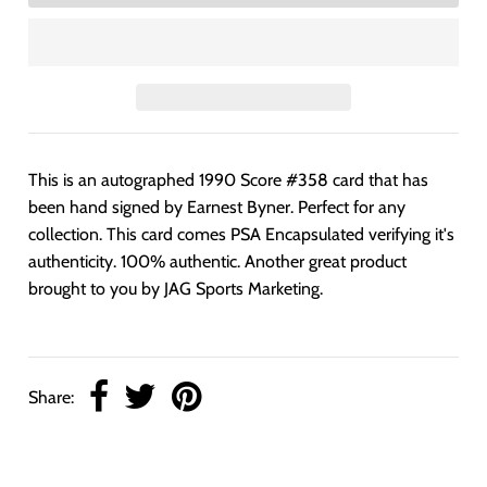
This is an autographed 1990 Score #358 card that has
been hand signed by Earnest Byner. Perfect for any
collection. This card comes PSA Encapsulated verifying it's
authenticity. 100% authentic. Another great product
brought to you by JAG Sports Marketing.
Share: